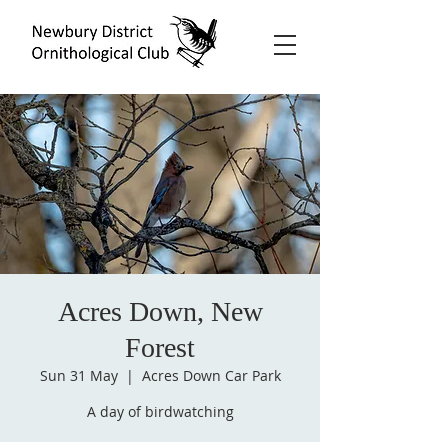
Acres Down, New
Forest
Sun 31 May
  |  
Acres Down Car Park
A day of birdwatching