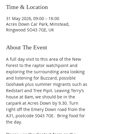
Time & Location
31 May 2026, 09:00 – 16:00
Acres Down Car Park, Minstead,
Ringwood SO43 7GE, UK
About The Event
A full day visit to this area of the New 
Forest to the raptor watchpoint and 
exploring the surrounding area looking 
and listening for Buzzard, possible 
Goshawk plus summer migrants such as 
Redstart and Tree Pipit. Leaving Terry’s 
house at 8am, we should be in the 
carpark at Acres Down by 9.30. Turn 
right off the Emery Down road from the 
A31, postcode S043 7GE.  Bring food for 
the day. 