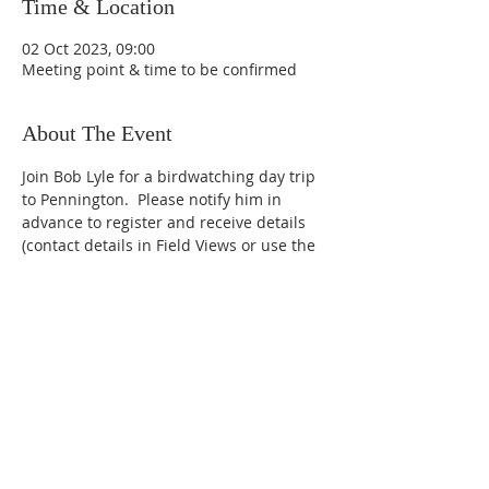
Time & Location
02 Oct 2023, 09:00
Meeting point & time to be confirmed
About The Event
Join Bob Lyle for a birdwatching day trip 
to Pennington.  Please notify him in 
advance to register and receive details 
(contact details in Field Views or use the 
Contact Us page of this website).
Leader: Bob Lyle
Newbury District Ornithological
Club,
West Berkshire, United
Kingdom.
2023.
Goldcrest photo by Vincent van Zalinge
on Unsplash.