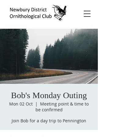
Bob's Monday Outing
Mon 02 Oct
  |  
Meeting point & time to
be confirmed
Join Bob for a day trip to Pennington