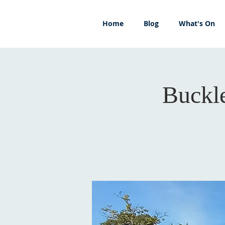
Home
Blog
What's On
Buckl