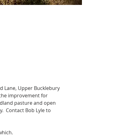
ad Lane, Upper Bucklebury 
ss the improvement for 
oodland pasture and open 
y.  Contact Bob Lyle to 
which.