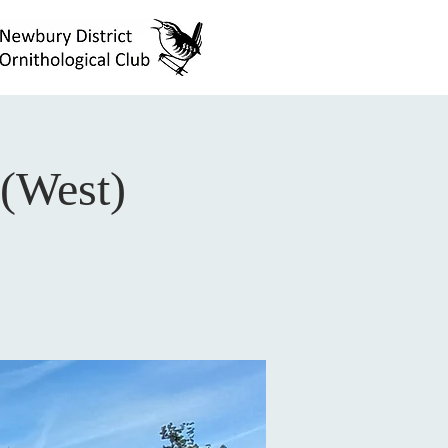
(West)