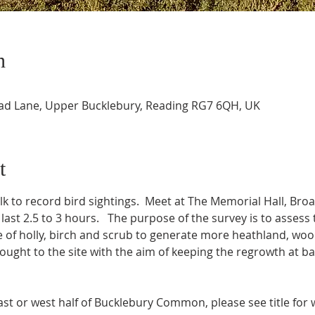
n
oad Lane, Upper Bucklebury, Reading RG7 6QH, UK
t
to record bird sightings.  Meet at The Memorial Hall, Bro
ll last 2.5 to 3 hours.   The purpose of the survey is to asse
gle of holly, birch and scrub to generate more heathland, w
brought to the site with the aim of keeping the regrowth at ba
ast or west half of Bucklebury Common, please see title for 