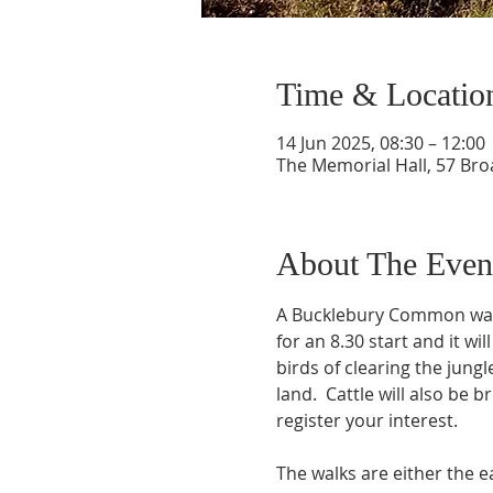
Time & Locatio
14 Jun 2025, 08:30 – 12:00
The Memorial Hall, 57 Br
About The Even
A Bucklebury Common walk 
for an 8.30 start and it wi
birds of clearing the jun
land.  Cattle will also be 
register your interest.
The walks are either the e