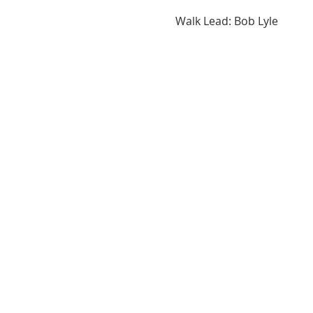
Walk Lead: Bob Lyle