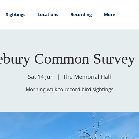
Sightings
Locations
Recording
More
ebury Common Survey 
Sat 14 Jun
  |  
The Memorial Hall
Morning walk to record bird sightings