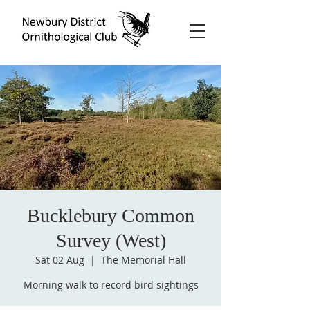
Bucklebury Common
Survey (West)
Sat 02 Aug
  |  
The Memorial Hall
Morning walk to record bird sightings