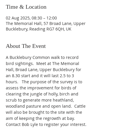
Time & Location
02 Aug 2025, 08:30 – 12:00
The Memorial Hall, 57 Broad Lane, Upper
Bucklebury, Reading RG7 6QH, UK
About The Event
A Bucklebury Common walk to record 
bird sightings.  Meet at The Memorial 
Hall, Broad Lane, Upper Bucklebury for 
an 8.30 start and it will last 2.5 to 3 
hours.   The purpose of the survey is to 
assess the improvement for birds of 
clearing the jungle of holly, birch and 
scrub to generate more heathland, 
woodland pasture and open land.  Cattle 
will also be brought to the site with the 
aim of keeping the regrowth at bay.  
Contact Bob Lyle to register your interest.