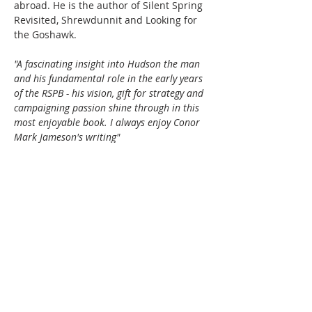
abroad. He is the author of Silent Spring 
Revisited, Shrewdunnit and Looking for 
the Goshawk.
"A fascinating insight into Hudson the man 
and his fundamental role in the early years 
of the RSPB - his vision, gift for strategy and 
campaigning passion shine through in this 
most enjoyable book. I always enjoy Conor 
Mark Jameson's writing"
—Beccy Speight, CEO, RSPB
"Impeccably researched... sparkles with 
skilfully drawn portraits of Hudson's female 
collaborators [and] such friends as "Don…
Read More >