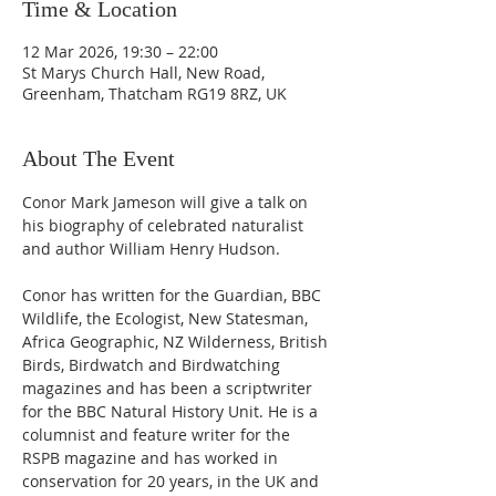
Time & Location
12 Mar 2026, 19:30 – 22:00
St Marys Church Hall, New Road,
Greenham, Thatcham RG19 8RZ, UK
About The Event
Conor Mark Jameson will give a talk on 
his biography of celebrated naturalist 
and author William Henry Hudson.
Conor has written for the Guardian, BBC 
Wildlife, the Ecologist, New Statesman, 
Africa Geographic, NZ Wilderness, British 
Birds, Birdwatch and Birdwatching 
magazines and has been a scriptwriter 
for the BBC Natural History Unit. He is a 
columnist and feature writer for the 
RSPB magazine and has worked in 
conservation for 20 years, in the UK and 