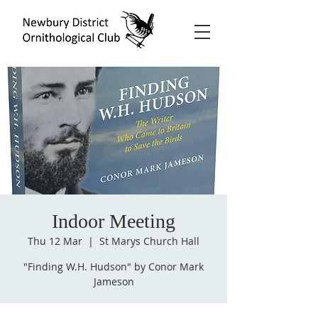
Indoor Meeting
Thu 12 Mar
  |  
St Marys Church Hall
"Finding W.H. Hudson" by Conor Mark
Jameson