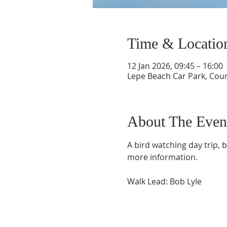
Time & Locatio
12 Jan 2026, 09:45 – 16:00
Lepe Beach Car Park, Cou
About The Even
A bird watching day trip, 
more information.
Walk Lead: Bob Lyle