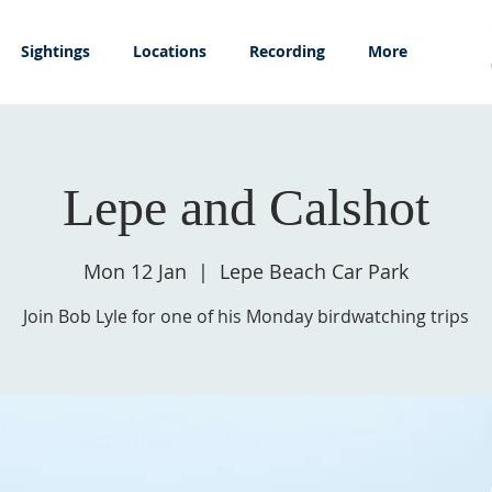
Sightings
Locations
Recording
More
Lepe and Calshot
Mon 12 Jan
  |  
Lepe Beach Car Park
Join Bob Lyle for one of his Monday birdwatching trips