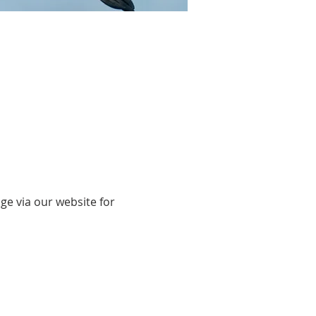
ge via our website for 