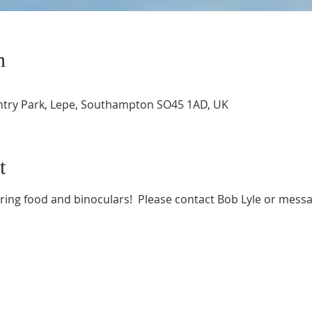
n
ntry Park, Lepe, Southampton SO45 1AD, UK
t
bring food and binoculars!  Please contact Bob Lyle or messa