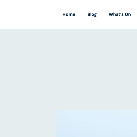
Home
Blog
What's On