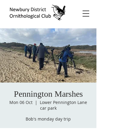
Pennington Marshes
Mon 06 Oct
  |  
Lower Pennington Lane
car park
Bob's monday day trip