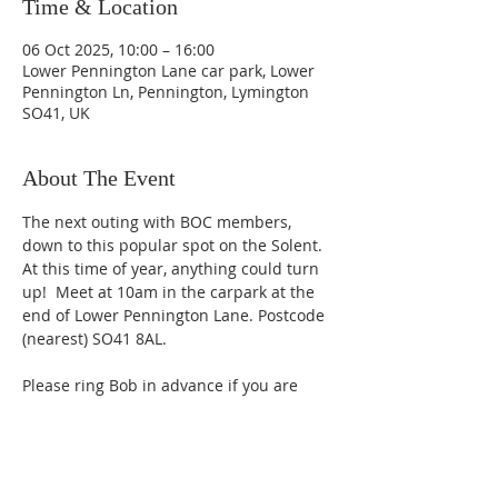
Time & Location
06 Oct 2025, 10:00 – 16:00
Lower Pennington Lane car park, Lower
Pennington Ln, Pennington, Lymington
SO41, UK
About The Event
The next outing with BOC members, 
down to this popular spot on the Solent.  
At this time of year, anything could turn 
up!  Meet at 10am in the carpark at the 
end of Lower Pennington Lane. Postcode 
(nearest) SO41 8AL.   
Please ring Bob in advance if you are 
planning to go or use the Contact page 
on the website.