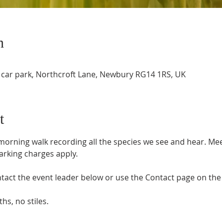
n
 car park, Northcroft Lane, Newbury RG14 1RS, UK
t
orning walk recording all the species we see and hear. Meet
arking charges apply.
tact the event leader below or use the Contact page on the 
hs, no stiles.