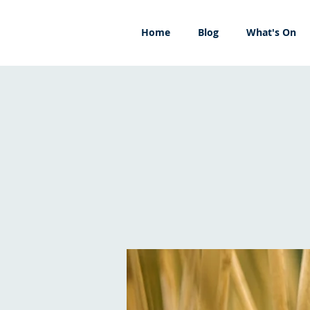
Home
Blog
What's On