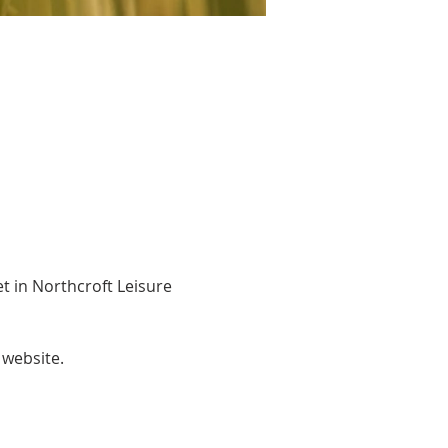
 in Northcroft Leisure 
website. 