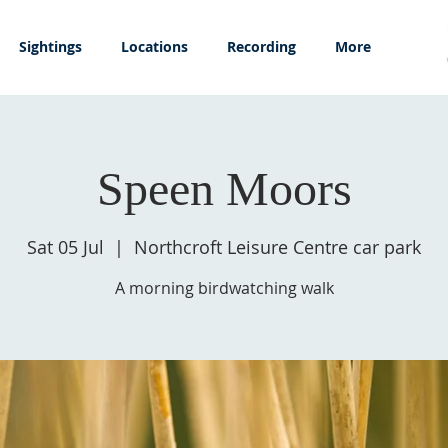
Sightings
Locations
Recording
More
Speen Moors
Sat 05 Jul
  |  
Northcroft Leisure Centre car park
A morning birdwatching walk