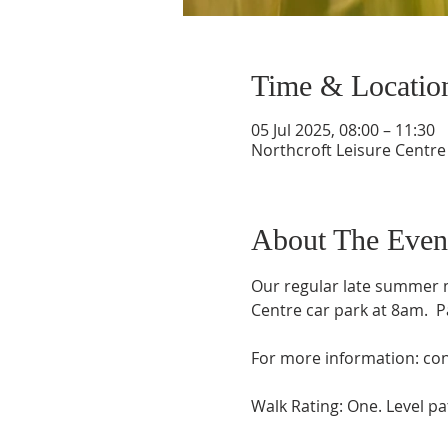
Time & Locatio
05 Jul 2025, 08:00 – 11:30
Northcroft Leisure Centre
About The Even
Our regular late summer m
Centre car park at 8am.  P
For more information: con
Walk Rating: One. Level pat