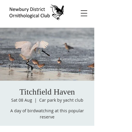
Titchfield Haven
Sat 08 Aug
  |  
Car park by yacht club
A day of birdwatching at this popular
reserve