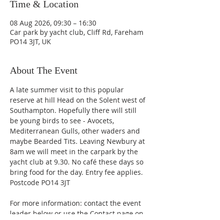
Time & Location
08 Aug 2026, 09:30 – 16:30
Car park by yacht club, Cliff Rd, Fareham
PO14 3JT, UK
About The Event
A late summer visit to this popular 
reserve at hill Head on the Solent west of 
Southampton. Hopefully there will still 
be young birds to see - Avocets, 
Mediterranean Gulls, other waders and 
maybe Bearded Tits. Leaving Newbury at 
8am we will meet in the carpark by the 
yacht club at 9.30. No café these days so 
bring food for the day. Entry fee applies. 
Postcode PO14 3JT
For more information: contact the event 
leader below or use the Contact page on 