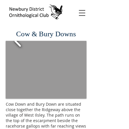
Cow & Bury Downs
Cow Down and Bury Down are situated
close together the Ridgeway above the
village of West Ilsley. The path runs on
the top of the escarpment beside the
racehorse gallops with far reaching views