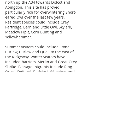
north up the A34 towards Didcot and
Abingdon. This site has proved
particularly rich for overwintering Short-
eared Owl over the last few years.
Resident species could include Grey
Partridge, Barn and Little Owl, Skylark,
Meadow Pipit, Corn Bunting and
Yellowhammer.
Summer visitors could include Stone
Curlew, Curlew and Quail to the east of
the Ridgeway. Winter visitors have
included harriers, Merlin and Great Grey
Shrike. Passage migrants include Ring
Ouzel, Dotterel, Redstart, Wheatear and
overflying raptors.
OS Map
Newbury District Ornithological
Club,
West Berkshire, United