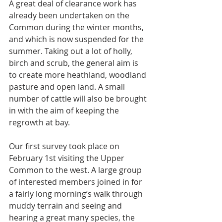
A great deal of clearance work has 
already been undertaken on the 
Common during the winter months, 
and which is now suspended for the 
summer. Taking out a lot of holly, 
birch and scrub, the general aim is 
to create more heathland, woodland 
pasture and open land. A small 
number of cattle will also be brought 
in with the aim of keeping the 
regrowth at bay.
Our first survey took place on 
February 1st visiting the Upper 
Common to the west. A large group 
of interested members joined in for 
a fairly long morning’s walk through 
muddy terrain and seeing and 
hearing a great many species, the 