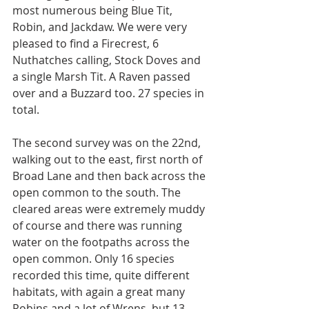
most numerous being Blue Tit, 
Robin, and Jackdaw. We were very 
pleased to find a Firecrest, 6 
Nuthatches calling, Stock Doves and 
a single Marsh Tit. A Raven passed 
over and a Buzzard too. 27 species in 
total.
The second survey was on the 22nd, 
walking out to the east, first north of 
Broad Lane and then back across the 
open common to the south. The 
cleared areas were extremely muddy 
of course and there was running 
water on the footpaths across the 
open common. Only 16 species 
recorded this time, quite different 
habitats, with again a great many 
Robins and a lot of Wrens, but 13 