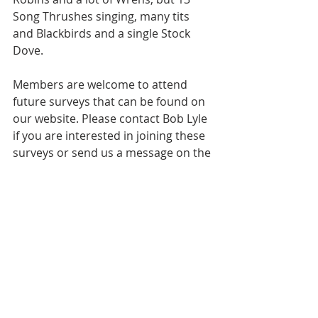
Song Thrushes singing, many tits 
and Blackbirds and a single Stock 
Dove.
Members are welcome to attend 
future surveys that can be found on 
our website. Please contact Bob Lyle 
if you are interested in joining these 
surveys or send us a message on the 
website.
Recent Posts
See All