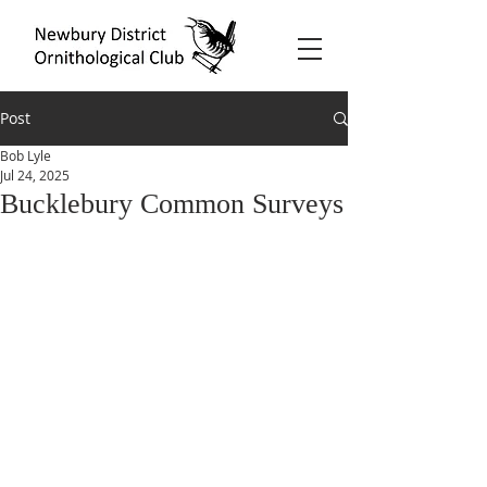
Post
Bob Lyle
Jul 24, 2025
Bucklebury Common Surveys