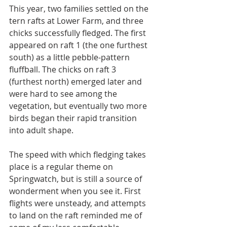
This year, two families settled on the 
tern rafts at Lower Farm, and three 
chicks successfully fledged. The first
appeared on raft 1 (the one furthest 
south) as a little pebble-pattern 
fluffball. The chicks on raft 3 
(furthest north) emerged later and 
were hard to see among the 
vegetation, but eventually two more 
birds began their rapid transition 
into adult shape.
The speed with which fledging takes 
place is a regular theme on 
Springwatch, but is still a source of 
wonderment when you see it. First 
flights were unsteady, and attempts 
to land on the raft reminded me of 