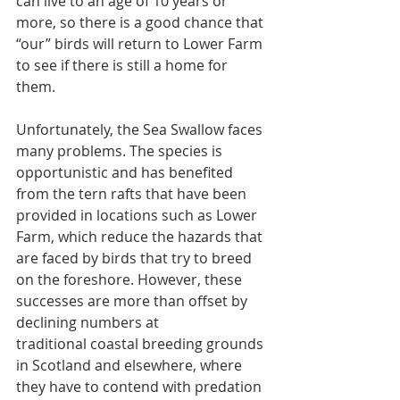
can live to an age of 10 years or 
more, so there is a good chance that 
“our” birds will return to Lower Farm 
to see if there is still a home for 
them.
Unfortunately, the Sea Swallow faces 
many problems. The species is 
opportunistic and has benefited 
from the tern rafts that have been 
provided in locations such as Lower 
Farm, which reduce the hazards that 
are faced by birds that try to breed 
on the foreshore. However, these 
successes are more than offset by 
declining numbers at
traditional coastal breeding grounds 
in Scotland and elsewhere, where 
they have to contend with predation 