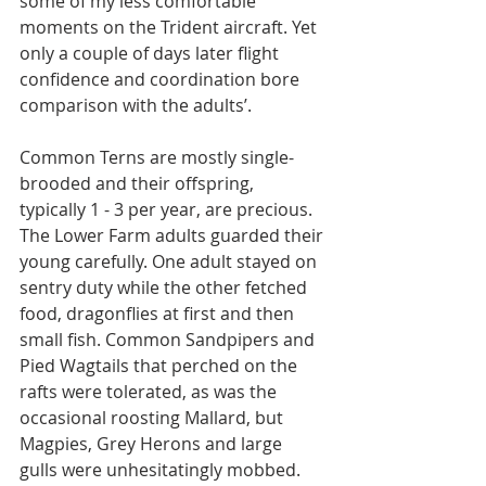
some of my less comfortable 
moments on the Trident aircraft. Yet 
only a couple of days later flight 
confidence and coordination bore 
comparison with the adults’.
Common Terns are mostly single-
brooded and their offspring, 
typically 1 - 3 per year, are precious. 
The Lower Farm adults guarded their 
young carefully. One adult stayed on 
sentry duty while the other fetched 
food, dragonflies at first and then 
small fish. Common Sandpipers and 
Pied Wagtails that perched on the 
rafts were tolerated, as was the 
occasional roosting Mallard, but 
Magpies, Grey Herons and large 
gulls were unhesitatingly mobbed. 