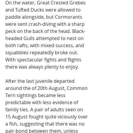
On the water, Great Crested Grebes 
and Tufted Ducks were allowed to 
paddle alongside, but Cormorants 
were sent crash-diving with a sharp 
peck on the back of the head. Black-
headed Gulls attempted to nest on 
both rafts, with mixed success, and 
squabbles repeatedly broke out. 
With spectacular fights and flights 
there was always plenty to enjoy.
After the last juvenile departed 
around the of 20th August, Common 
Tern sightings became less 
predictable with less evidence of 
family ties. A pair of adults seen on 
15 August fought quite viciously over 
a fish, suggesting that there was no 
pair-bond between them, unless 