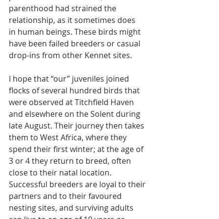
parenthood had strained the 
relationship, as it sometimes does
in human beings. These birds might 
have been failed breeders or casual 
drop-ins from other Kennet sites.
I hope that “our” juveniles joined 
flocks of several hundred birds that 
were observed at Titchfield Haven 
and elsewhere on the Solent during 
late August. Their journey then takes 
them to West Africa, where they 
spend their first winter; at the age of 
3 or 4 they return to breed, often 
close to their natal location. 
Successful breeders are loyal to their 
partners and to their favoured 
nesting sites, and surviving adults 