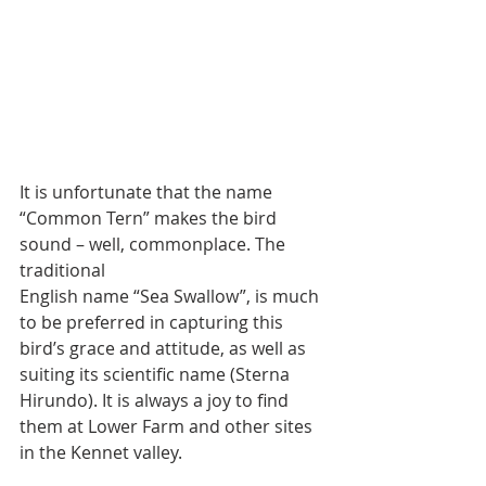
It is unfortunate that the name 
“Common Tern” makes the bird 
sound – well, commonplace. The 
traditional
English name “Sea Swallow”, is much 
to be preferred in capturing this 
bird’s grace and attitude, as well as 
suiting its scientific name (Sterna 
Hirundo). It is always a joy to find 
them at Lower Farm and other sites 
in the Kennet valley.