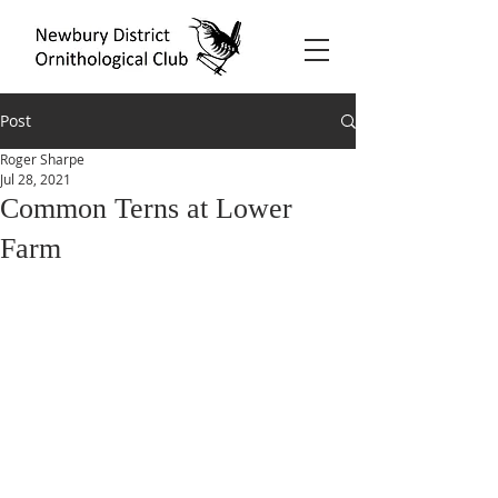
Post
Roger Sharpe
Jul 28, 2021
Common Terns at Lower
Farm