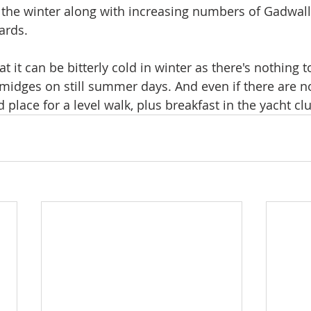
the winter along with increasing numbers of Gadwall
ards.
at it can be bitterly cold in winter as there's nothing t
midges on still summer days. And even if there are no 
ood place for a level walk, plus breakfast in the yacht cl