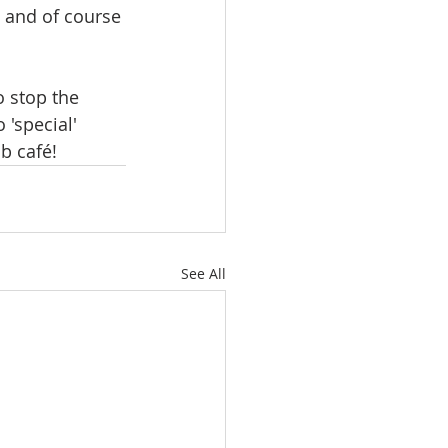
 and of course 
o stop the 
'special' 
ub café!
See All