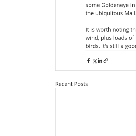
some Goldeneye in 
the ubiquitous Mall
It is worth noting th
wind, plus loads of 
birds, it's still a g
Recent Posts