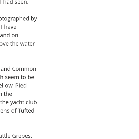
 I had seen.
hotographed by 
I have 
 and on 
ove the water 
il and Common 
ch seem to be 
llow, Pied 
n the 
the yacht club 
zens of Tufted 
ttle Grebes, 