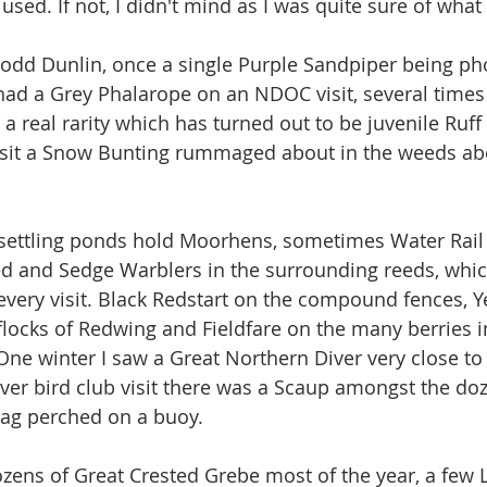
 used. If not, I didn't mind as I was quite sure of what
 odd Dunlin, once a single Purple Sandpiper being p
had a Grey Phalarope on an NDOC visit, several times 
a real rarity which has turned out to be juvenile Ruff
visit a Snow Bunting rummaged about in the weeds ab
settling ponds hold Moorhens, sometimes Water Ra
ed and Sedge Warblers in the surrounding reeds, whi
every visit. Black Redstart on the compound fences, Ye
flocks of Redwing and Fieldfare on the many berries i
One winter I saw a Great Northern Diver very close to 
 ever bird club visit there was a Scaup amongst the do
ag perched on a buoy.
zens of Great Crested Grebe most of the year, a few Li