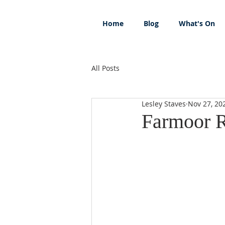
Home
Blog
What's On
All Posts
Lesley Staves
Nov 27, 20
Farmoor R