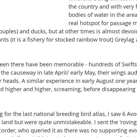
the country and with very 
bodies of water in the area,
real hotspot for passage 
ouples) and ducks, but at other times is almost devoid
ts (it is a fishery for stocked rainbow trout) Greyla
seen there have been memorable - hundreds of Swifts
the causeway in late April/ early May, their wings aud
 heads. A similar experience in early August one yea
d higher and higher, screaming, before disappearing
 for the last national breeding bird atlas, I saw 6 Avoc
 land but were quite unmistakeable. I sent the 'roving'
corder, who queried it as there was no supporting evid