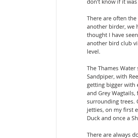
don't know if it was
There are often the
another birder, we 
thought I have seen 
another bird club 
level.
The Thames Water 
Sandpiper, with Re
getting bigger with 
and Grey Wagtails, 
surrounding trees. 
jetties, on my first
Duck and once a Sh
There are always do