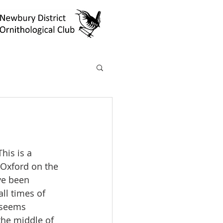
his is a 
 Oxford on the 
ve been 
all times of 
 seems 
the middle of 