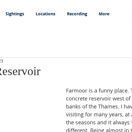
Sightings
Locations
Recording
More
23
eservoir
Farmoor is a funny place. T
concrete reservoir west of
banks of the Thames. I ha
visiting for many years, at 
the seasons and it always
different. Being almost in 