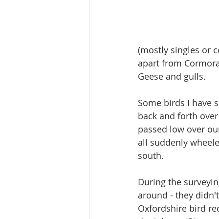
(mostly singles or c
apart from Cormoran
Geese and gulls.
Some birds I have 
back and forth over 
passed low over our
all suddenly wheele
south.
During the surveying
around - they didn't
Oxfordshire bird re