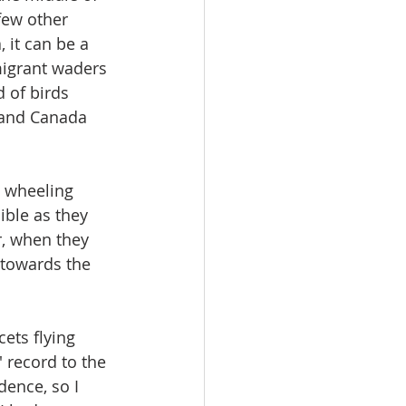
few other 
 it can be a 
migrant waders 
 of birds 
g and Canada 
 wheeling 
ible as they 
r, when they 
 towards the 
ets flying 
 record to the 
ence, so I 