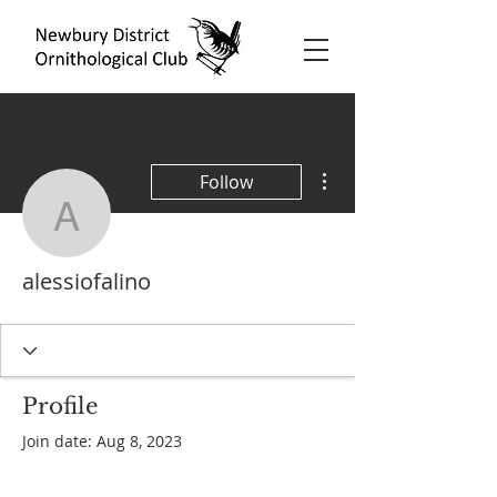
More actions
Follow
alessiofalino
alessiofalino
Profile
Join date: Aug 8, 2023